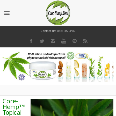
Contact us: (888) 207-3480
Core-
He
mp™
Topical