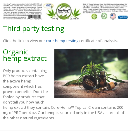
Third party testing
Click the link to view our
core-hemp-testing
certificate of analysis.
Organic
hemp extract
Only products containing
PCR hemp extract have
the active hemp
component which has
proven benefits. Don’t be
fooled by products that
don’t tell you how much
hemp extract they contain. Core-Hemp™ Topical Cream contains 200
mg of PRC per 4 oz. Our hemp is sourced only in the USA as are all of
the other natural Ingredients.