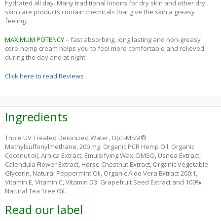
hydrated all day. Many traditional lotions for dry skin and other dry
skin care products contain chemicals that give the skin a greasy
feeling.
MAXIMUM POTENCY
– fast absorbing, long lasting and non-greasy
core-hemp cream helps you to feel more comfortable and relieved
during the day and at night.
Click here to read Reviews
Ingredients
Triple UV Treated Deionized Water, Opti-MSM®
Methylsulfonylmethane, 200 mg. Organic PCR Hemp Oil, Organic
Coconut oil, Arnica Extract, Emulsifying Wax, DMSO, Usnea Extract,
Calendula Flower Extract, Horse Chestnut Extract, Organic Vegetable
Glycerin, Natural Peppermint Oil, Organic Aloe Vera Extract 200:1,
Vitamin E, Vitamin C, Vitamin D3, Grapefruit Seed Extract and 100%
Natural Tea Tree Oil.
Read our label