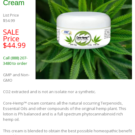
Cream
List Price
$54.99
SALE
Price
$44.99
Call (888) 207-
3480 to order
GMP and Non-
GMO
CO2 extracted and is not an isolate nor a synthetic.
Core-Hemp™ cream contains all the natural occurring Terpenoids,
Essential Oils and other compounds of the original hemp plant. This
lotion is Ph balanced and is a full spectrum phytocannabinoid rich
hemp oil.
This cream is blended to obtain the best possible homeopathic benefit