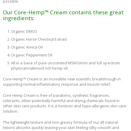
possible.
Our Core-Hemp™ Cream contains these great
ingredients:
Organic DMSO
Organic Horse Chestnut Extract
Organic Arnica Oil
Organic Peppermint Oil
All in a base of pure unscented MSM lotion and full spectrum
phytocannabinoid rich hemp oil.
Core-Hemp™ Cream is an incredible new scientific breakthrough in
supporting normal inflammatory response and muscle relief.
Core Hemp Cream is free of parabens, synthetic fragrances,
colorants, other potentially harmful and drying chemicals found in
other skin care products. It is a nontoxic and hypo-allergenic skin care
solution.
The lightweight texture and non-greasy formula of our all natural
lotions absorbs quickly leaving your skin feeling silky smooth and